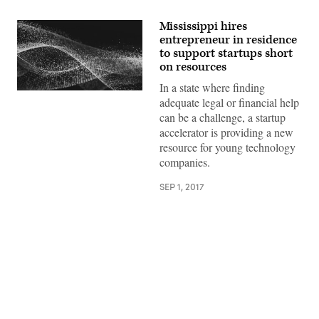
Mississippi hires
entrepreneur in residence
to support startups short
on resources
In a state where finding
adequate legal or financial help
can be a challenge, a startup
accelerator is providing a new
resource for young technology
companies.
SEP 1, 2017
Advertisement