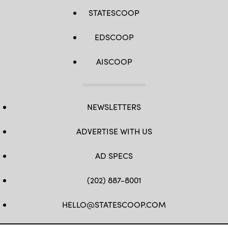
STATESCOOP
EDSCOOP
AISCOOP
NEWSLETTERS
ADVERTISE WITH US
AD SPECS
(202) 887-8001
HELLO@STATESCOOP.COM