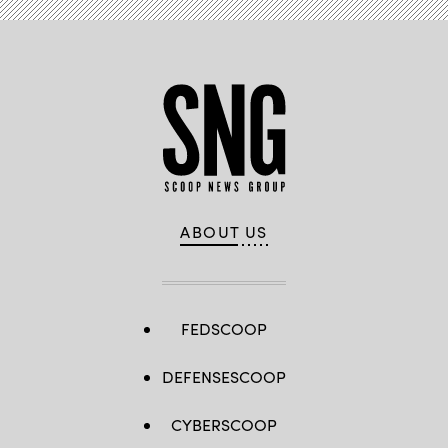
ABOUT US
FEDSCOOP
DEFENSESCOOP
CYBERSCOOP