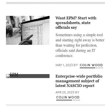
Want EPM? Start with
spreadsheets, state
officials say
Sometimes using a simple tool
and starting right away is better
than waiting for perfection,
(Getty
officials said during an IT
Images)
conference.
MAY 1, 2023
BY
COLIN WOOD
Enterprise-wide portfolio
(Getty
management subject of
Images)
latest NASCIO report
APR 25, 2023
BY
COLIN WOOD