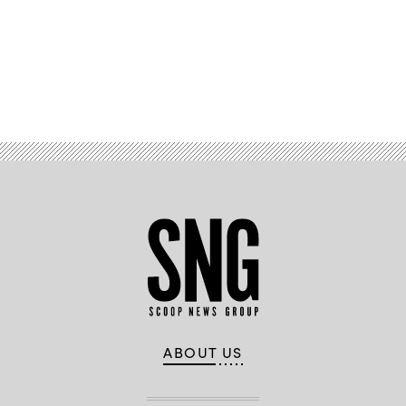
Advertisement
ABOUT US