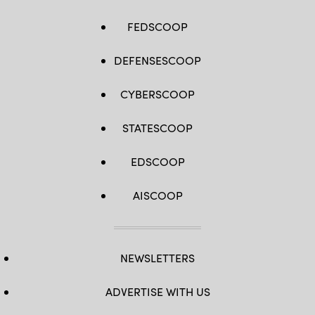
FEDSCOOP
DEFENSESCOOP
CYBERSCOOP
STATESCOOP
EDSCOOP
AISCOOP
NEWSLETTERS
ADVERTISE WITH US