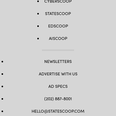
CYBERSCOOP
STATESCOOP
EDSCOOP
AISCOOP
NEWSLETTERS
ADVERTISE WITH US
AD SPECS
(202) 887-8001
HELLO@STATESCOOP.COM