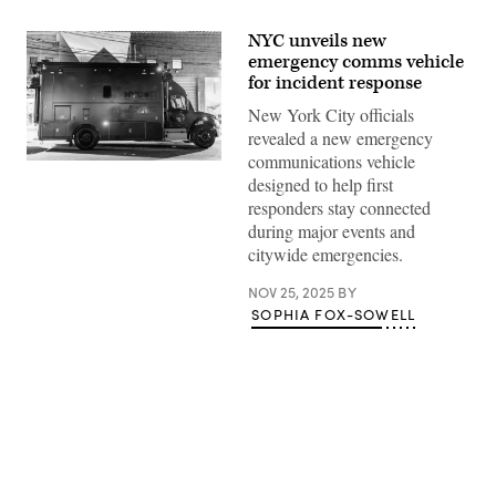
NYC unveils new
emergency comms vehicle
for incident response
New York City officials
revealed a new emergency
communications vehicle
(City
designed to help first
of
New
responders stay connected
York)
during major events and
citywide emergencies.
NOV 25, 2025
BY
SOPHIA FOX-SOWELL
Advertisement