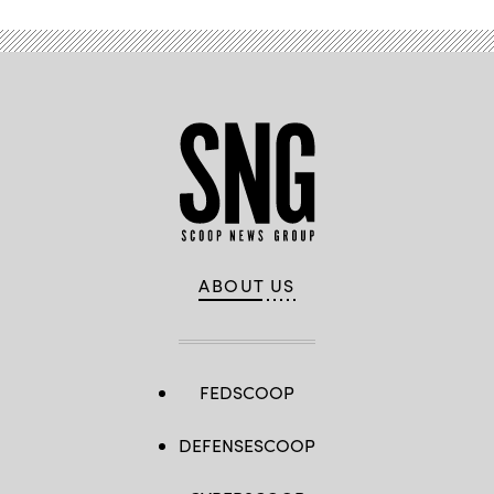
ABOUT US
FEDSCOOP
DEFENSESCOOP