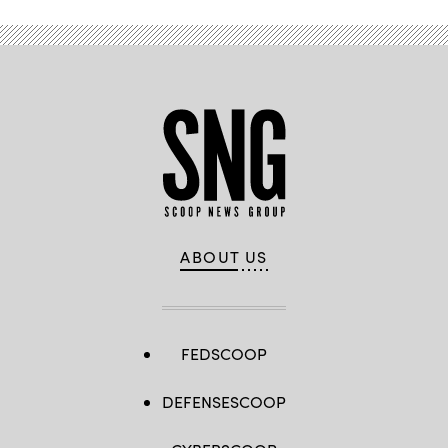
ABOUT US
FEDSCOOP
DEFENSESCOOP