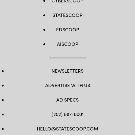
CYBERSCOOP
STATESCOOP
EDSCOOP
AISCOOP
NEWSLETTERS
ADVERTISE WITH US
AD SPECS
(202) 887-8001
HELLO@STATESCOOP.COM