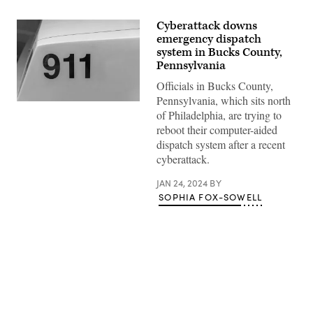
Cyberattack downs
emergency dispatch
system in Bucks County,
Pennsylvania
Officials in Bucks County,
Pennsylvania, which sits north
(Getty
of Philadelphia, are trying to
Images)
reboot their computer-aided
dispatch system after a recent
cyberattack.
JAN 24, 2024
BY
SOPHIA FOX-SOWELL
Advertisement