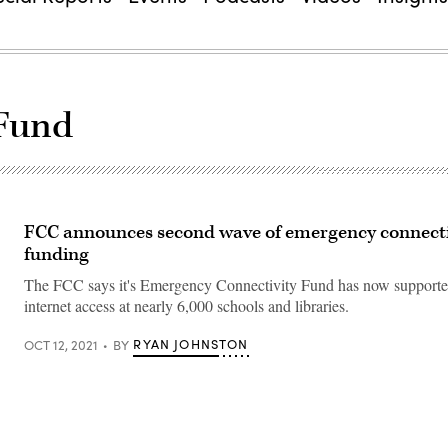
 Fund
FCC announces second wave of emergency connecti
funding
The FCC says it's Emergency Connectivity Fund has now support
internet access at nearly 6,000 schools and libraries.
RYAN JOHNSTON
OCT 12, 2021
BY