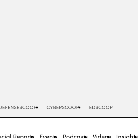
Advertisement
DEFENSESCOOP
CYBERSCOOP
EDSCOOP
cial Reports
Events
Podcasts
Videos
Insight