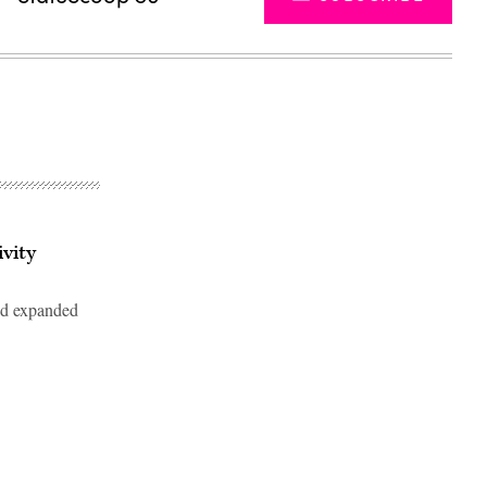
vity
ed expanded
Advertisement