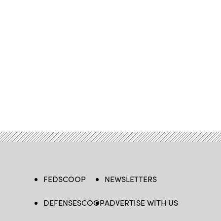
FEDSCOOP
NEWSLETTERS
DEFENSESCOOP
ADVERTISE WITH US