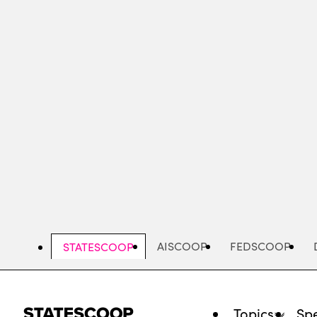
Skip
to
main
content
AISCOOP
FEDSCOOP
STATESCOOP
Topics
Spe