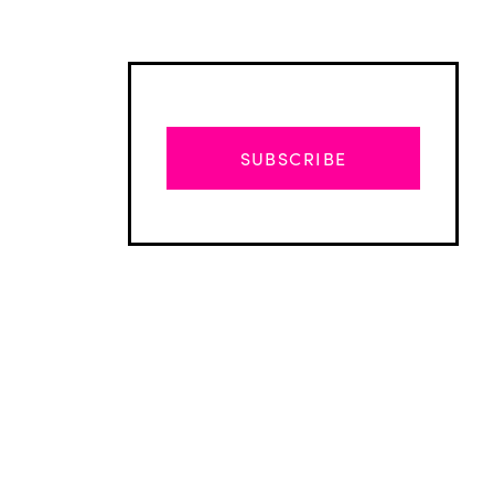
SUBSCRIBE
Advertisement