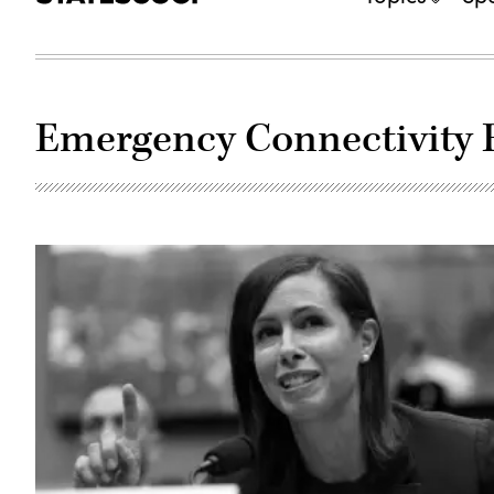
Emergency Connectivity