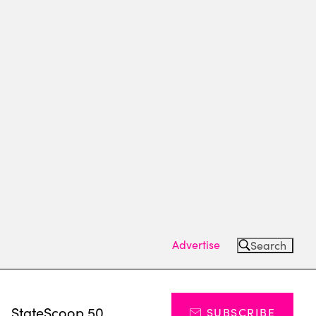
Advertise
Search
s
StateScoop 50
SUBSCRIBE