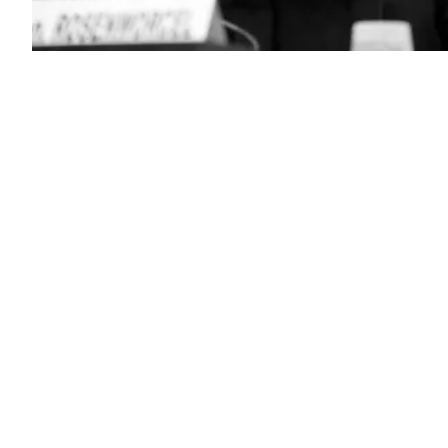
(Chip
Somodevilla
/
Getty
Images)