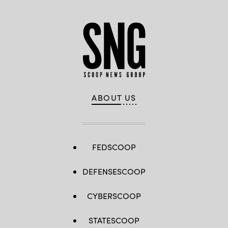
ABOUT US
FEDSCOOP
DEFENSESCOOP
CYBERSCOOP
STATESCOOP