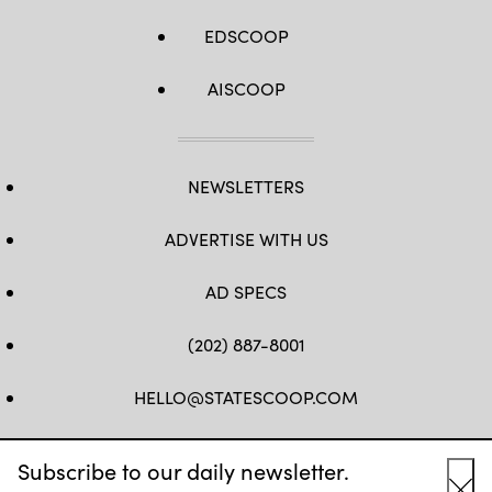
EDSCOOP
AISCOOP
NEWSLETTERS
ADVERTISE WITH US
AD SPECS
(202) 887-8001
HELLO@STATESCOOP.COM
FB
TW
LI
INSTAGRAM
YT
Subscribe to our daily newsletter.