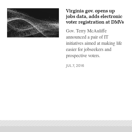
Virginia gov. opens up
jobs data, adds electronic
voter registration at DMVs
Gov. Terry McAuliffe
announced a pair of IT
initiatives aimed at making life
easier for jobseekers and
prospective voters.
JUL 7, 2016
Advertisement