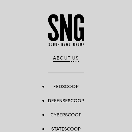
ABOUT US
FEDSCOOP
DEFENSESCOOP
CYBERSCOOP
STATESCOOP