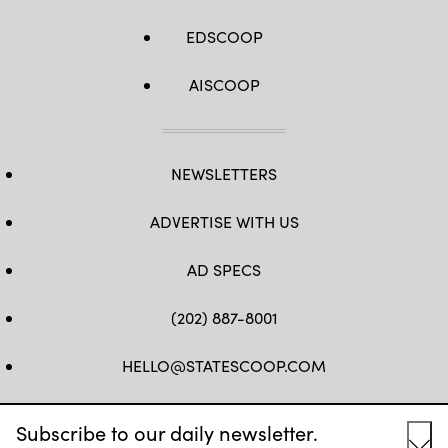
EDSCOOP
AISCOOP
NEWSLETTERS
ADVERTISE WITH US
AD SPECS
(202) 887-8001
HELLO@STATESCOOP.COM
FB
TW
LI
INSTAGRAM
YT
Subscribe to our daily newsletter.