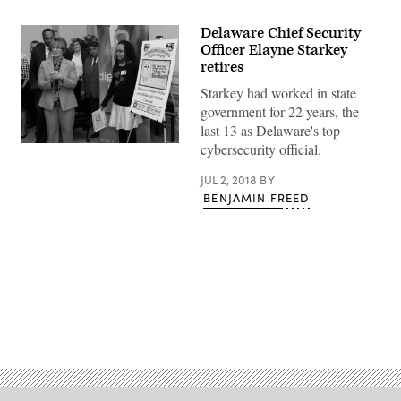
Delaware Chief Security
Officer Elayne Starkey
retires
Starkey had worked in state
government for 22 years, the
last 13 as Delaware's top
cybersecurity official.
JUL 2, 2018
BY
BENJAMIN FREED
Advertisement