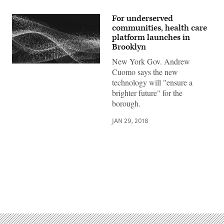
For underserved
communities, health care
platform launches in
Brooklyn
New York Gov. Andrew
Cuomo says the new
technology will "ensure a
brighter future" for the
borough.
JAN 29, 2018
Advertisement