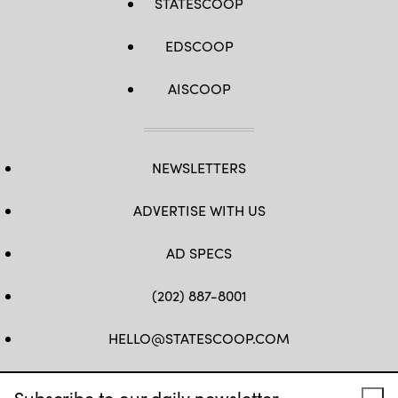
STATESCOOP
EDSCOOP
AISCOOP
NEWSLETTERS
ADVERTISE WITH US
AD SPECS
(202) 887-8001
HELLO@STATESCOOP.COM
FB
TW
LI
INSTAGRAM
YT
Subscribe to our daily newsletter.