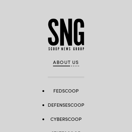
ABOUT US
FEDSCOOP
DEFENSESCOOP
CYBERSCOOP