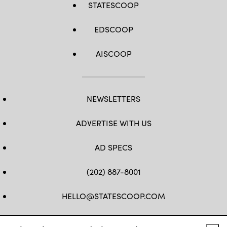
STATESCOOP
EDSCOOP
AISCOOP
NEWSLETTERS
ADVERTISE WITH US
AD SPECS
(202) 887-8001
HELLO@STATESCOOP.COM
FB
TW
LI
INSTAGRAM
YT