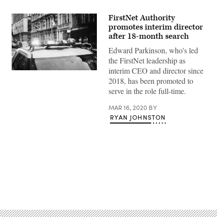
FirstNet Authority
promotes interim director
after 18-month search
Edward Parkinson, who's led
the FirstNet leadership as
interim CEO and director since
(Getty
2018, has been promoted to
Images)
serve in the role full-time.
MAR 16, 2020
BY
RYAN JOHNSTON
Advertisement