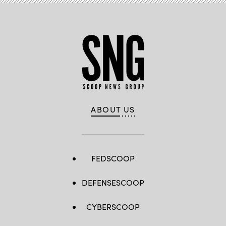
ABOUT US
FEDSCOOP
DEFENSESCOOP
CYBERSCOOP