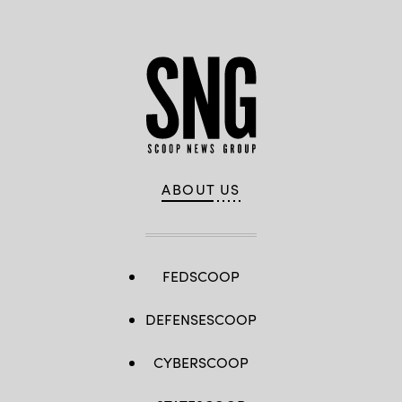
ABOUT US
FEDSCOOP
DEFENSESCOOP
CYBERSCOOP