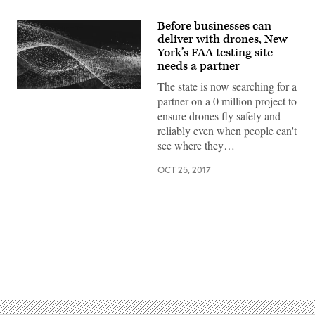
Before businesses can
deliver with drones, New
York’s FAA testing site
needs a partner
The state is now searching for a
partner on a 0 million project to
ensure drones fly safely and
reliably even when people can't
see where they…
OCT 25, 2017
Advertisement