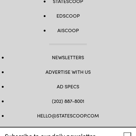
STATESCOOP
EDSCOOP
AISCOOP
NEWSLETTERS
ADVERTISE WITH US
AD SPECS
(202) 887-8001
HELLO@STATESCOOP.COM
FB
TW
LI
INSTAGRAM
YT
Subscribe to our daily newsletter.