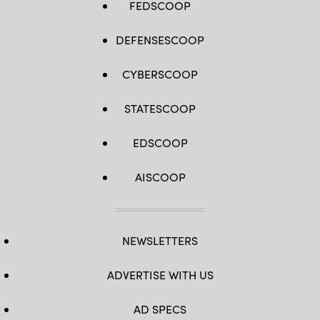
FEDSCOOP
DEFENSESCOOP
CYBERSCOOP
STATESCOOP
EDSCOOP
AISCOOP
NEWSLETTERS
ADVERTISE WITH US
AD SPECS