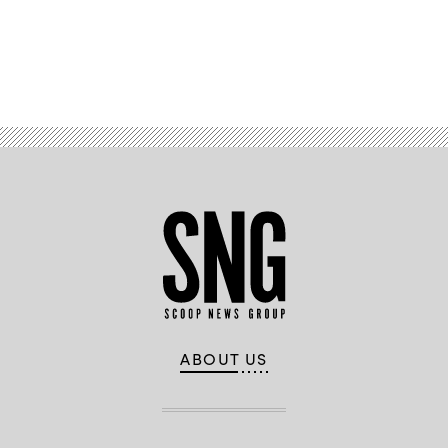
Advertisement
ABOUT US