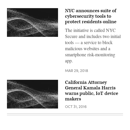
NYC announces suite of
cybersecurity tools to
protect residents online
The initiative is called NYC
Secure and includes two initial
tools — a service to block
malicious websites and a
smartphone risk-monitoring
app.
MAR 29, 2018
California Attorney
General Kamala Harris
warns public, IoT device
makers
OCT 31, 2016