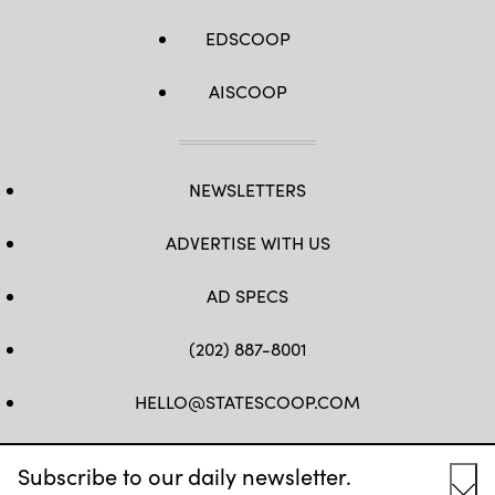
EDSCOOP
AISCOOP
NEWSLETTERS
ADVERTISE WITH US
AD SPECS
(202) 887-8001
HELLO@STATESCOOP.COM
FB
TW
LI
INSTAGRAM
YT
Subscribe to our daily newsletter.