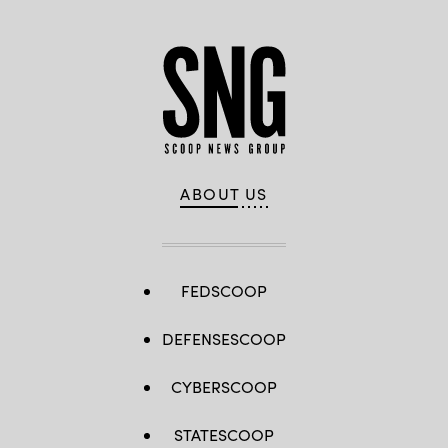
ABOUT US
FEDSCOOP
DEFENSESCOOP
CYBERSCOOP
STATESCOOP