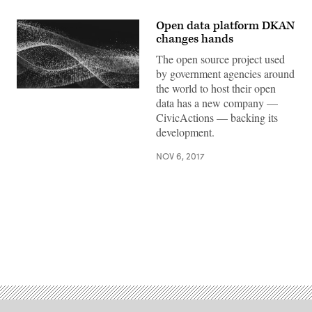
Open data platform DKAN
changes hands
The open source project used
by government agencies around
the world to host their open
data has a new company —
CivicActions — backing its
development.
NOV 6, 2017
Advertisement