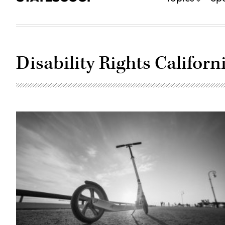
Disability Rights Californ