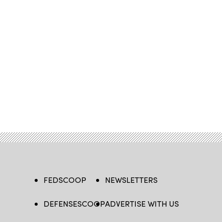
FEDSCOOP
NEWSLETTERS
DEFENSESCOOP
ADVERTISE WITH US