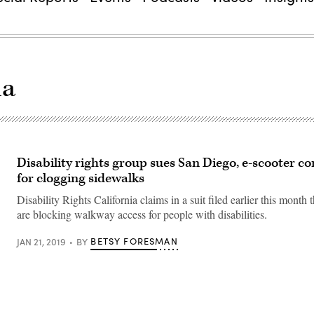
ia
Disability rights group sues San Diego, e-scooter 
for clogging sidewalks
Disability Rights California claims in a suit filed earlier this month 
are blocking walkway access for people with disabilities.
BETSY FORESMAN
JAN 21, 2019
BY