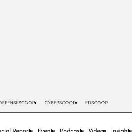
Advertisement
DEFENSESCOOP
CYBERSCOOP
EDSCOOP
cial Reports
Events
Podcasts
Videos
Insight