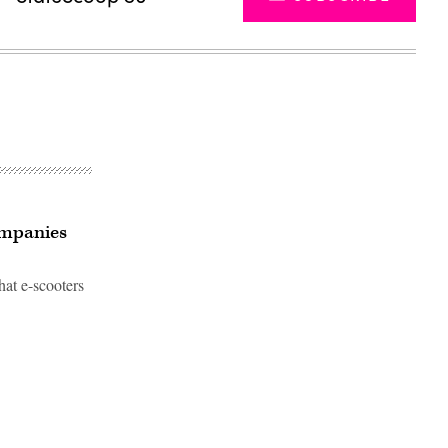
companies
that e-scooters
Advertisement