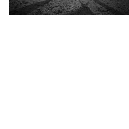
(Getty
Images)