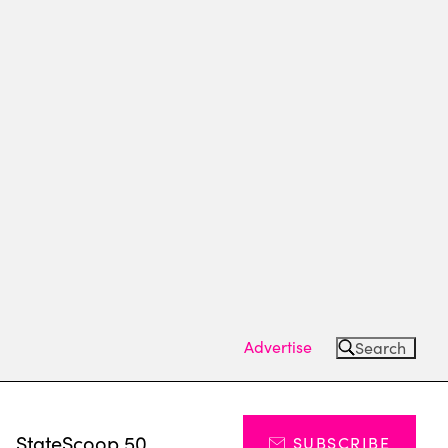
Advertise
Search
s
StateScoop 50
SUBSCRIBE