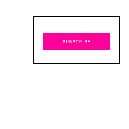
SUBSCRIBE
Advertisement