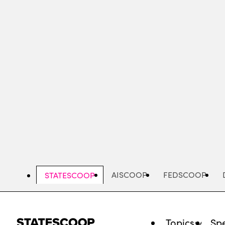
Skip
to
main
content
AISCOOP
FEDSCOOP
STATESCOOP
Topics
Spe