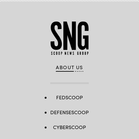
ABOUT US
FEDSCOOP
DEFENSESCOOP
CYBERSCOOP