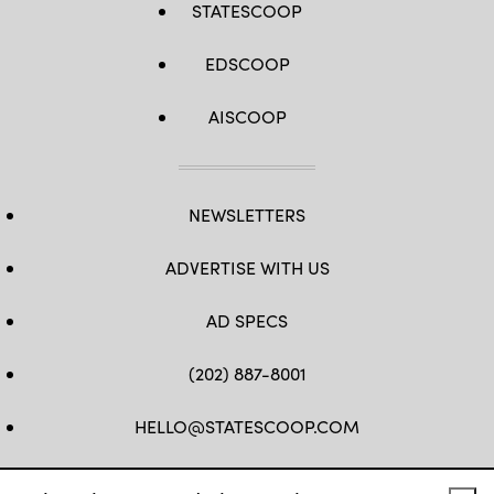
STATESCOOP
EDSCOOP
AISCOOP
NEWSLETTERS
ADVERTISE WITH US
AD SPECS
(202) 887-8001
HELLO@STATESCOOP.COM
FB
TW
LI
INSTAGRAM
YT