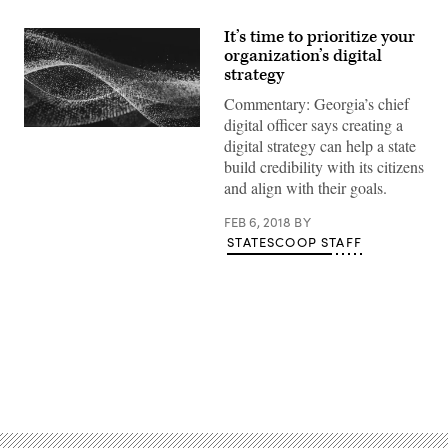
It’s time to prioritize your
organization’s digital
strategy
Commentary: Georgia’s chief
digital officer says creating a
digital strategy can help a state
build credibility with its citizens
and align with their goals.
FEB 6, 2018
BY
STATESCOOP STAFF
Advertisement