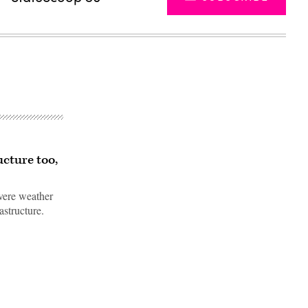
ucture too,
evere weather
astructure.
Advertisement