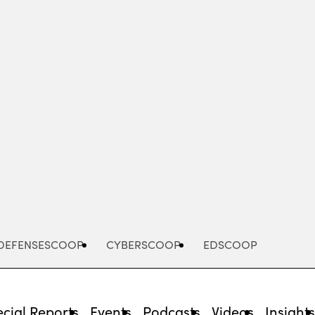
Advertisement
DEFENSESCOOP
CYBERSCOOP
EDSCOOP
cial Reports
Events
Podcasts
Videos
Insight