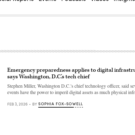
Emergency preparedness applies to digital infrastr
says Washington, D.C.’s tech chief
Stephen Miller, Washington D.C.'s chief technology officer, said s
events have the power to imperil digital assets as much physical infr
SOPHIA FOX-SOWELL
FEB 3, 2026
BY