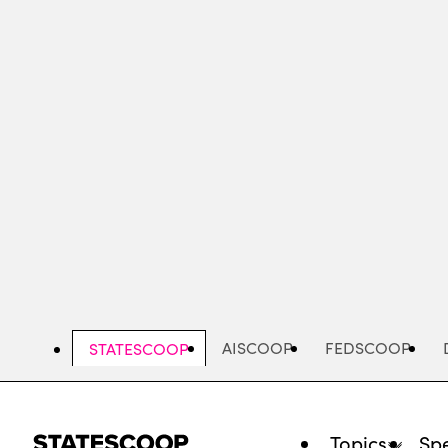
Skip
to
main
content
AISCOOP
FEDSCOOP
STATESCOOP
Topics
Spe