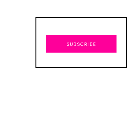
SUBSCRIBE
Advertisement