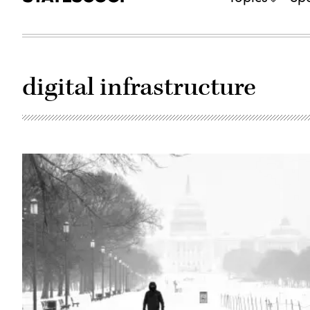
digital infrastructure