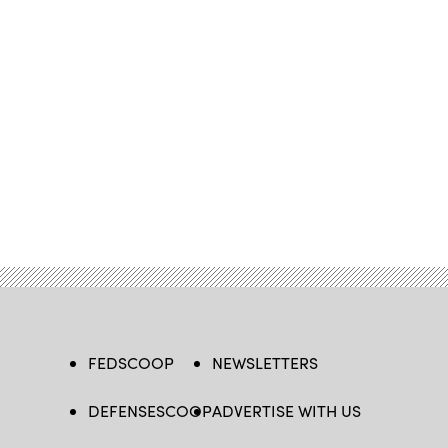
FEDSCOOP
NEWSLETTERS
DEFENSESCOOP
ADVERTISE WITH US