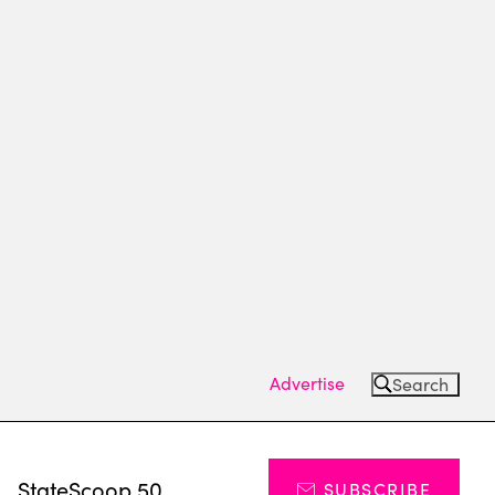
Advertise
Search
s
StateScoop 50
SUBSCRIBE