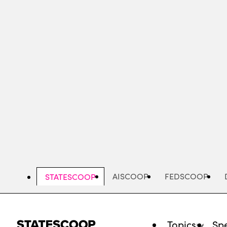
Skip
to
main
content
AISCOOP
FEDSCOOP
STATESCOOP
Topics
Spe