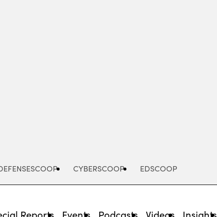
Advertisement
DEFENSESCOOP
CYBERSCOOP
EDSCOOP
cial Reports
Events
Podcasts
Videos
Insight