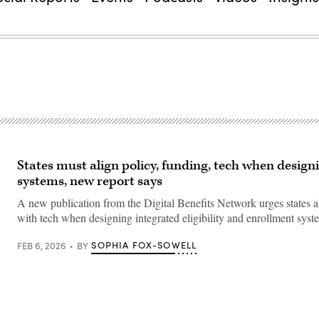
States must align policy, funding, tech when design
systems, new report says
A new publication from the Digital Benefits Network urges states a
with tech when designing integrated eligibility and enrollment syst
SOPHIA FOX-SOWELL
FEB 6, 2026
BY