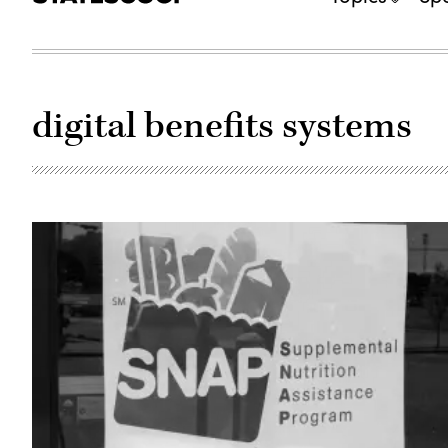
digital benefits systems