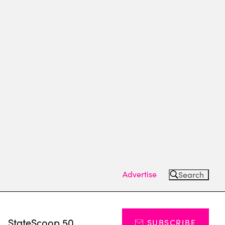
Advertise
Search
s
StateScoop 50
SUBSCRIBE