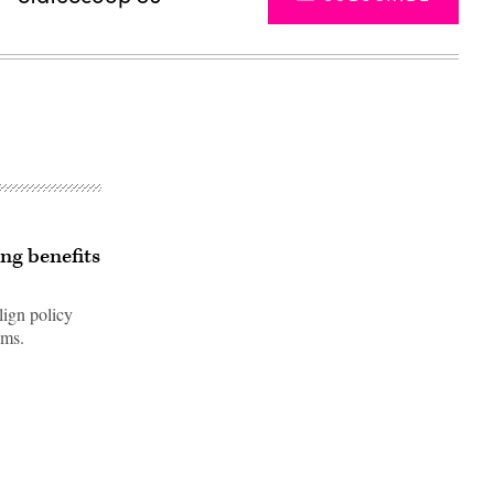
ing benefits
lign policy
ems.
Advertisement