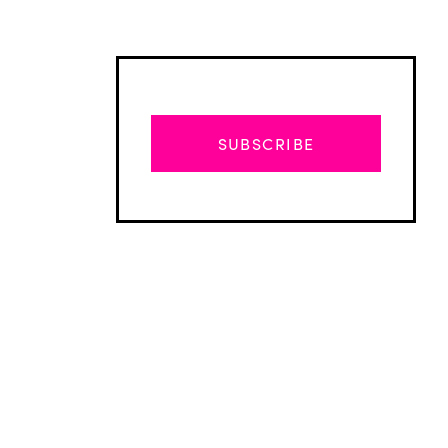
SUBSCRIBE
Advertisement