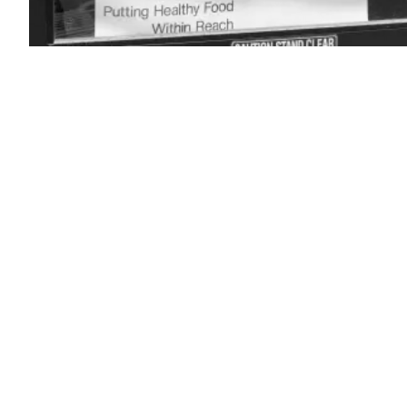
(Getty
Images)