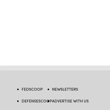
FEDSCOOP
NEWSLETTERS
DEFENSESCOOP
ADVERTISE WITH US