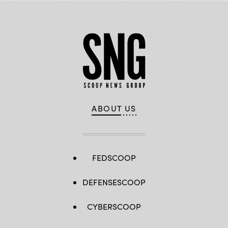
ABOUT US
FEDSCOOP
DEFENSESCOOP
CYBERSCOOP