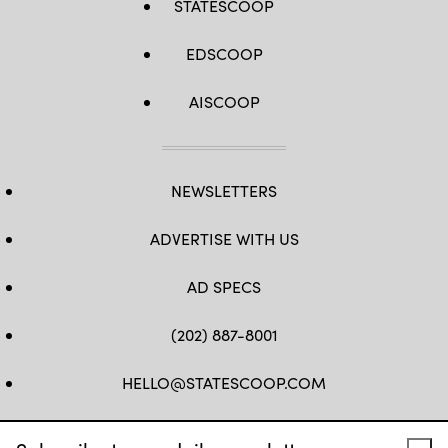
STATESCOOP
EDSCOOP
AISCOOP
NEWSLETTERS
ADVERTISE WITH US
AD SPECS
(202) 887-8001
HELLO@STATESCOOP.COM
FB
TW
LI
INSTAGRAM
YT