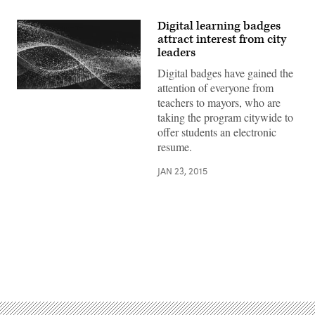
Digital learning badges
attract interest from city
leaders
Digital badges have gained the
attention of everyone from
teachers to mayors, who are
taking the program citywide to
offer students an electronic
resume.
JAN 23, 2015
Advertisement