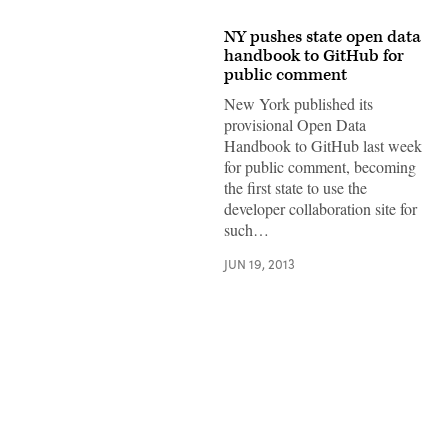
NY pushes state open data
handbook to GitHub for
public comment
New York published its
provisional Open Data
Handbook to GitHub last week
for public comment, becoming
the first state to use the
developer collaboration site for
such…
JUN 19, 2013
Advertisement