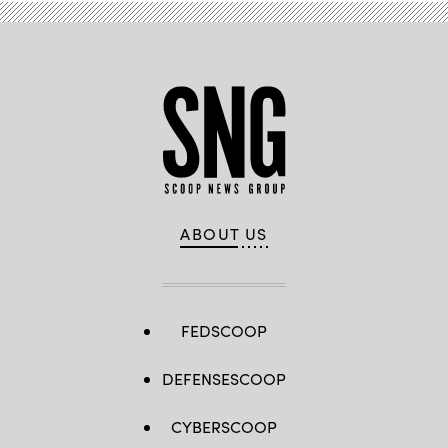
ABOUT US
FEDSCOOP
DEFENSESCOOP
CYBERSCOOP