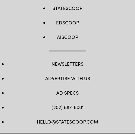
STATESCOOP
EDSCOOP
AISCOOP
NEWSLETTERS
ADVERTISE WITH US
AD SPECS
(202) 887-8001
HELLO@STATESCOOP.COM