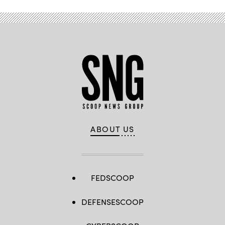
Getty
Images)
ABOUT US
FEDSCOOP
DEFENSESCOOP