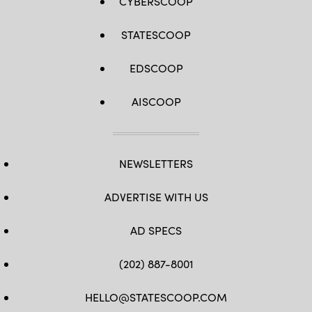
CYBERSCOOP
STATESCOOP
EDSCOOP
AISCOOP
NEWSLETTERS
ADVERTISE WITH US
AD SPECS
(202) 887-8001
HELLO@STATESCOOP.COM