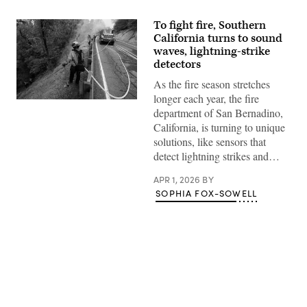
To fight fire, Southern
California turns to sound
waves, lightning-strike
detectors
As the fire season stretches
longer each year, the fire
Firefighters
department of San Bernadino,
battle
the
California, is turning to unique
Line
solutions, like sensors that
Fire
in
detect lightning strikes and…
Angelus
Oaks
APR 1, 2026
BY
on
Oct.
SOPHIA FOX-SOWELL
1,
2024
in
San
Bernardino
County,
California.
(Qian
Weizhong
Advertisement
/
VCG
via