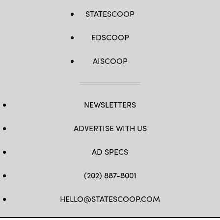
STATESCOOP
EDSCOOP
AISCOOP
NEWSLETTERS
ADVERTISE WITH US
AD SPECS
(202) 887-8001
HELLO@STATESCOOP.COM