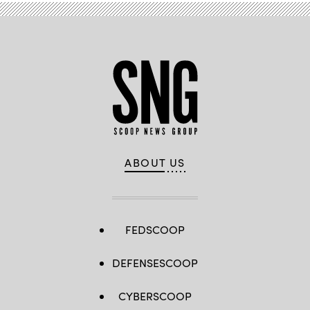
in
Tulsa,
Oklahoma.
(Brandon
Bell
/
Getty
Images)
ABOUT US
FEDSCOOP
DEFENSESCOOP
CYBERSCOOP