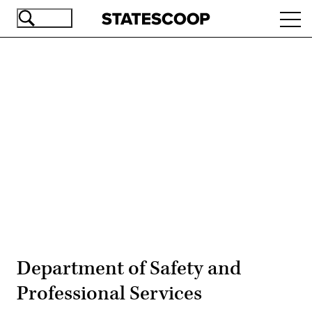
Skip
Ope
to
navi
main
content
Advertisement
Department of Safety and
Professional Services