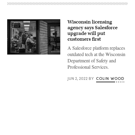
Wisconsin licensing
agency says Salesforce
upgrade will put
customers first
A Salesforce platform replaces
outdated tech at the Wisconsin
A
Department of Safety and
man
receives
Professional Services.
a
haircut
at
JUN 2, 2022
BY
COLIN WOOD
Tee’s
Barber
Shop
in
the
Greenwood
district
of
Tulsa
Advertisement
on
May
30,
2021