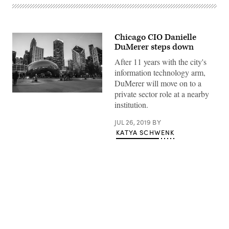
Chicago CIO Danielle
DuMerer steps down
After 11 years with the city's
information technology arm,
DuMerer will move on to a
private sector role at a nearby
Lance
Anderson
institution.
/
Unsplash
JUL 26, 2019
BY
KATYA SCHWENK
Advertisement