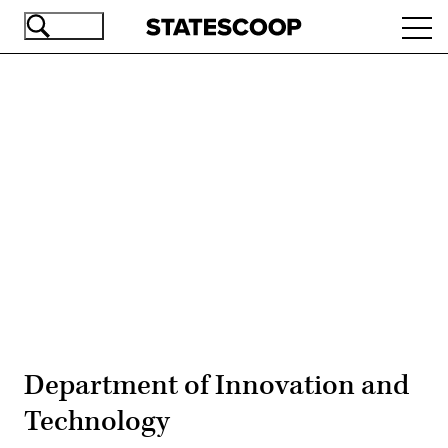
Skip
Ope
to
navi
main
content
Advertisement
Department of Innovation and
Technology