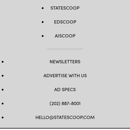
STATESCOOP
EDSCOOP
AISCOOP
NEWSLETTERS
ADVERTISE WITH US
AD SPECS
(202) 887-8001
HELLO@STATESCOOP.COM