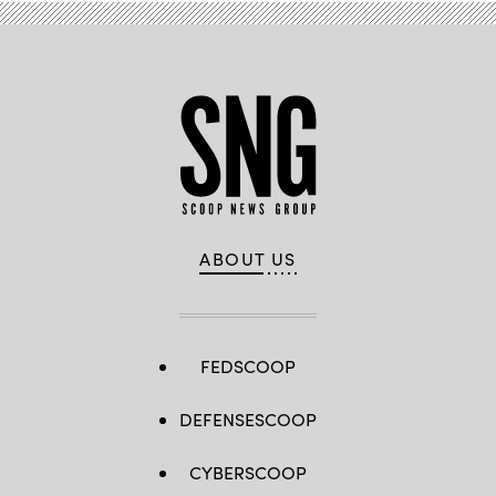
ABOUT US
FEDSCOOP
DEFENSESCOOP
CYBERSCOOP