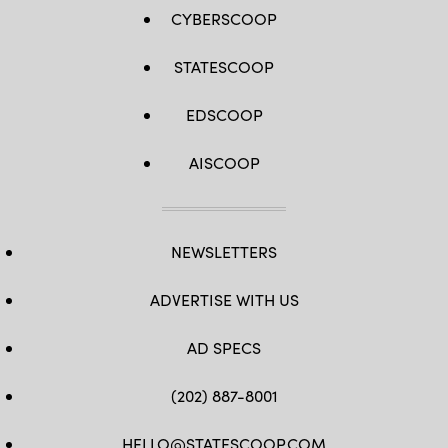
and
tourists.
CYBERSCOOP
(Wild
Horizons
/
STATESCOOP
Universal
Images
Group
EDSCOOP
via
Getty
Images)
AISCOOP
NEWSLETTERS
ADVERTISE WITH US
AD SPECS
(202) 887-8001
HELLO@STATESCOOP.COM