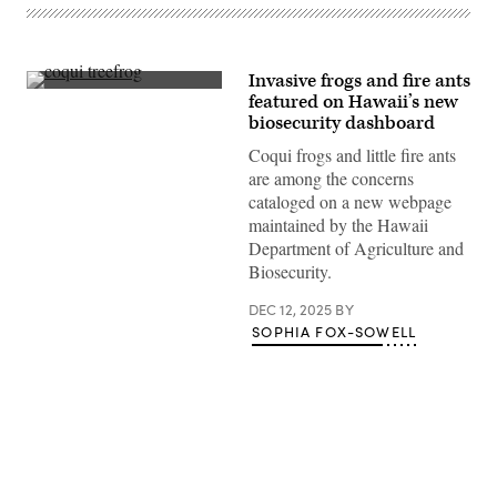
Invasive frogs and fire ants
A
featured on Hawaii’s new
tiny
biosecurity dashboard
coqui
treefrog
Coqui frogs and little fire ants
peeks
from
are among the concerns
a
cataloged on a new webpage
rain-
soaked
maintained by the Hawaii
canario
Department of Agriculture and
flower,
an
Biosecurity.
ornamental
native
DEC 12, 2025
BY
to
South
SOPHIA FOX-SOWELL
and
Central
America.
The
species
was
accidentally
introduced
to
Advertisement
Hawaii,