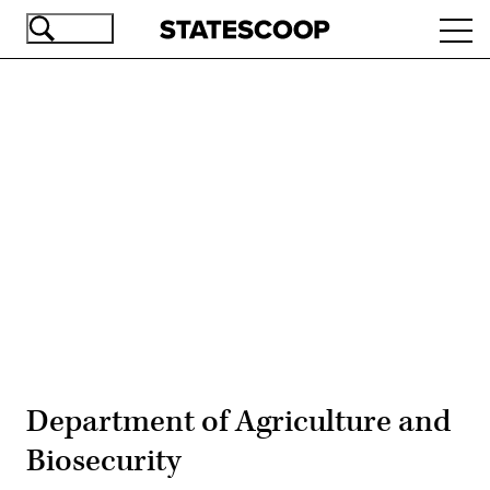
Skip
Ope
to
navi
main
content
Advertisement
Department of Agriculture and
Biosecurity