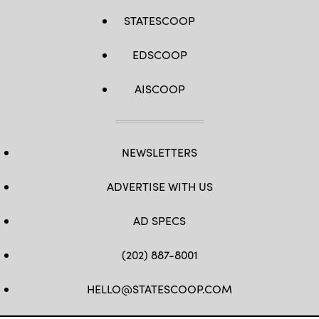
STATESCOOP
EDSCOOP
AISCOOP
NEWSLETTERS
ADVERTISE WITH US
AD SPECS
(202) 887-8001
HELLO@STATESCOOP.COM