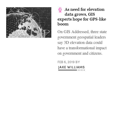
As need for elevation
data grows, GIS
experts hope for GPS-like
boom
On GIS Addressed, three state
government geospatial leaders
say 3D elevation data could
have a transformational impact
on government and citizens.
FEB 6, 2019
BY
JAKE WILLIAMS
Advertisement