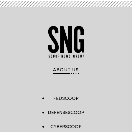
ABOUT US
FEDSCOOP
DEFENSESCOOP
CYBERSCOOP