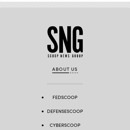
ABOUT US
FEDSCOOP
DEFENSESCOOP
CYBERSCOOP