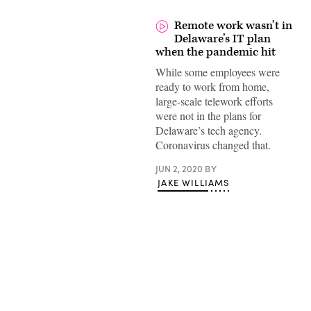
Remote work wasn’t in
Delaware’s IT plan
when the pandemic hit
While some employees were
ready to work from home,
large-scale telework efforts
were not in the plans for
Delaware’s tech agency.
Coronavirus changed that.
JUN 2, 2020
BY
JAKE WILLIAMS
Advertisement