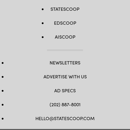
STATESCOOP
EDSCOOP
AISCOOP
NEWSLETTERS
ADVERTISE WITH US
AD SPECS
(202) 887-8001
HELLO@STATESCOOP.COM