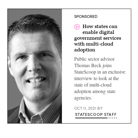
SPONSORED
How states can
enable digital
government services
with multi-cloud
adoption
Public sector advisor
Thomas Beck joins
StateScoop in an exclusive
interview to look at the
state of multi-cloud
adoption among state
agencies.
OCT 11, 2021
BY
STATESCOOP STAFF