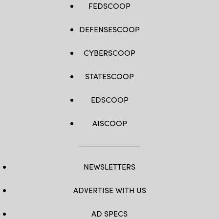
FEDSCOOP
DEFENSESCOOP
CYBERSCOOP
STATESCOOP
EDSCOOP
AISCOOP
NEWSLETTERS
ADVERTISE WITH US
AD SPECS