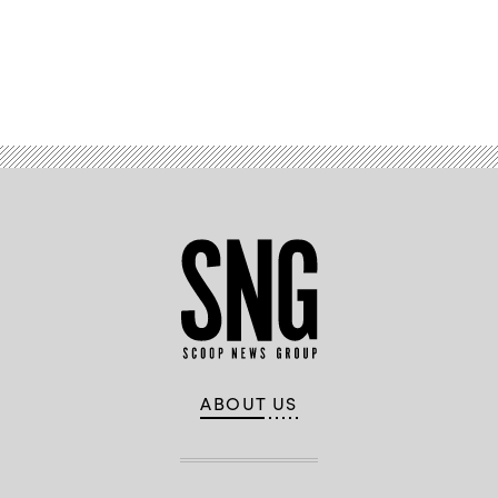
Advertisement
ABOUT US