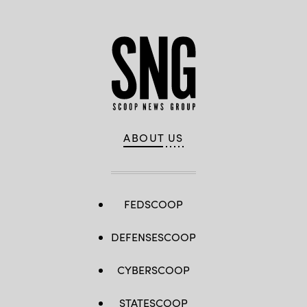
ABOUT US
FEDSCOOP
DEFENSESCOOP
CYBERSCOOP
STATESCOOP