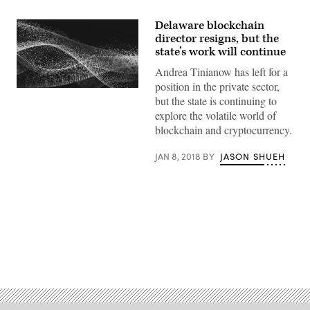
Delaware blockchain
director resigns, but the
state’s work will continue
Andrea Tinianow has left for a
position in the private sector,
but the state is continuing to
explore the volatile world of
blockchain and cryptocurrency.
JAN 8, 2018
BY
JASON SHUEH
Advertisement