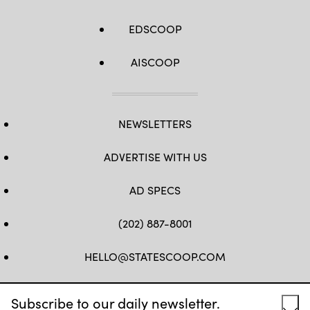
EDSCOOP
AISCOOP
NEWSLETTERS
ADVERTISE WITH US
AD SPECS
(202) 887-8001
HELLO@STATESCOOP.COM
FB
TW
LI
INSTAGRAM
YT
Subscribe to our daily newsletter.