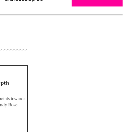
epth
points towards
andy Rose.
Advertisement