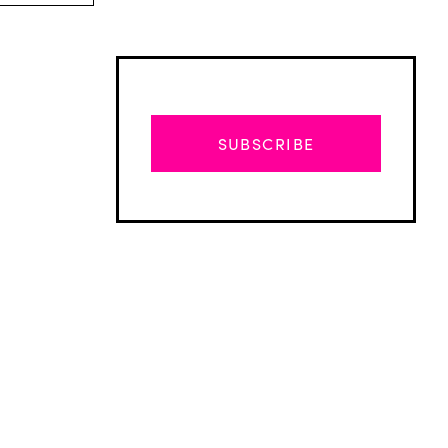
SUBSCRIBE
Advertisement