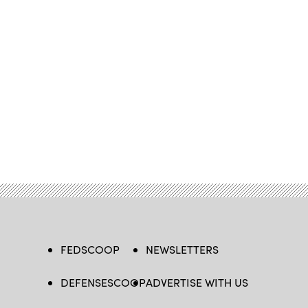
FEDSCOOP
NEWSLETTERS
DEFENSESCOOP
ADVERTISE WITH US