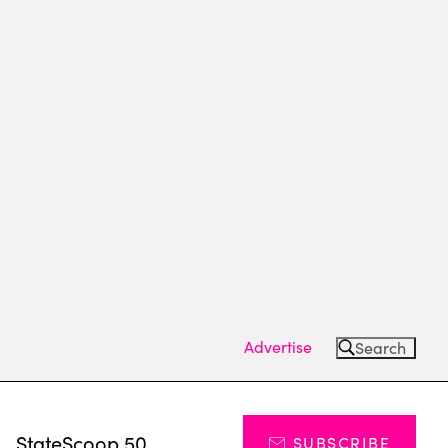
Advertise
Search
s
StateScoop 50
SUBSCRIBE