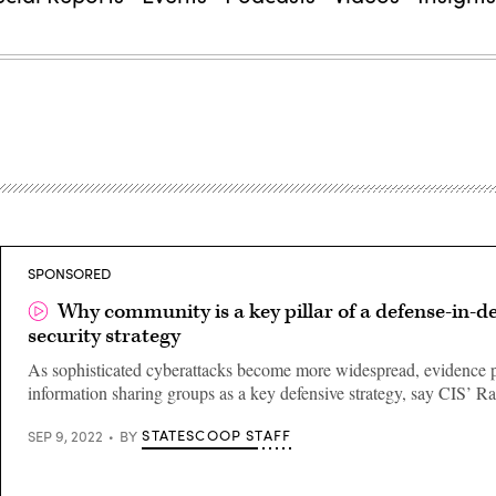
SPONSORED
Why community is a key pillar of a defense-in-d
security strategy
As sophisticated cyberattacks become more widespread, evidence 
information sharing groups as a key defensive strategy, say CIS’ R
STATESCOOP STAFF
SEP 9, 2022
BY