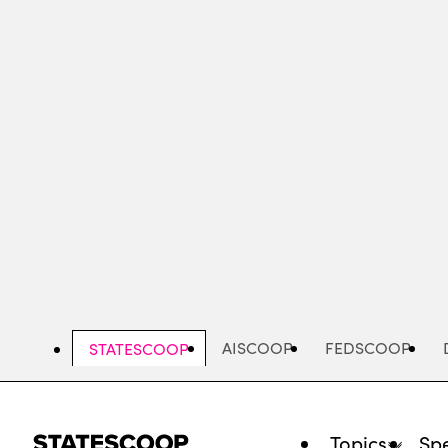
Skip
to
main
content
AISCOOP
FEDSCOOP
STATESCOOP
Topics
Spe