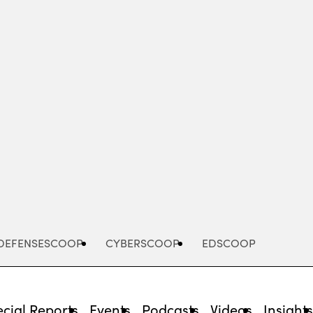
Advertisement
DEFENSESCOOP
CYBERSCOOP
EDSCOOP
cial Reports
Events
Podcasts
Videos
Insight