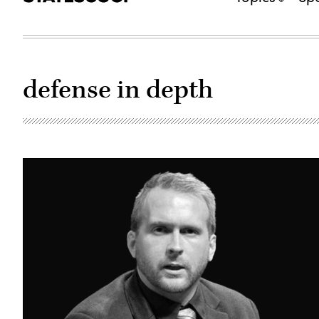
defense in depth