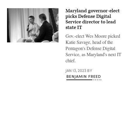
Maryland governor-elect
picks Defense Digital
Service director to lead
state IT
Gov.-elect Wes Moore picked
Katie Savage, head of the
Katie
Pentagon's Defense Digital
Savage
speaks
Service, as Maryland's next IT
at
chief.
CyberTalks
2022
in
JAN 13, 2023
BY
Washington.
BENJAMIN FREED
(Pepe
Gomez
/
PixelMe
Studio
/
Scoop
News
Group)
Advertisement