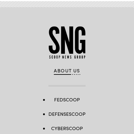
ABOUT US
FEDSCOOP
DEFENSESCOOP
CYBERSCOOP