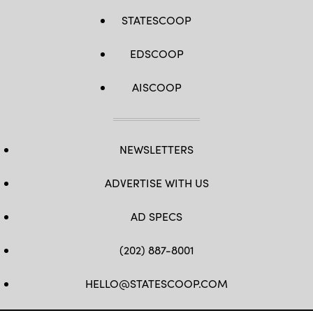
STATESCOOP
EDSCOOP
AISCOOP
NEWSLETTERS
ADVERTISE WITH US
AD SPECS
(202) 887-8001
HELLO@STATESCOOP.COM