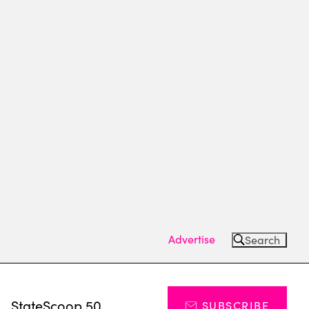
Advertise
Search
s
StateScoop 50
SUBSCRIBE