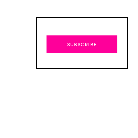
SUBSCRIBE
Advertisement