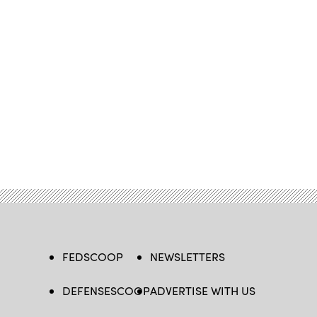
FEDSCOOP
NEWSLETTERS
DEFENSESCOOP
ADVERTISE WITH US