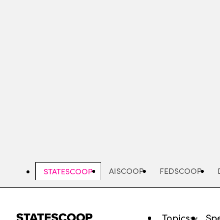
Skip
to
main
content
AISCOOP
FEDSCOOP
STATESCOOP
Topics
Spe