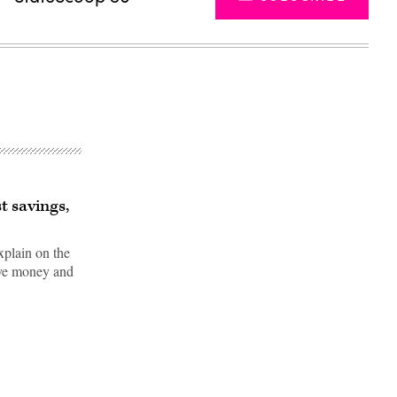
t savings,
plain on the
save money and
Advertisement