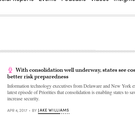
With consolidation well underway, states see cos
better risk preparedness
Information technology executives from Delaware and New York ex
latest episode of Priorities that consolidation is enabling states to 
increase security.
JAKE WILLIAMS
APR 4, 2017
BY