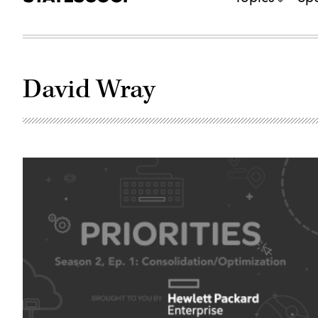
David Wray