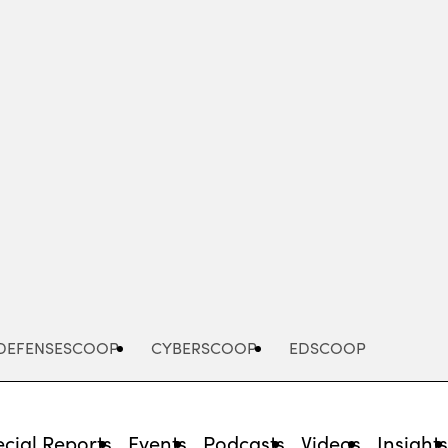
Advertisement
DEFENSESCOOP
CYBERSCOOP
EDSCOOP
cial Reports
Events
Podcasts
Videos
Insight