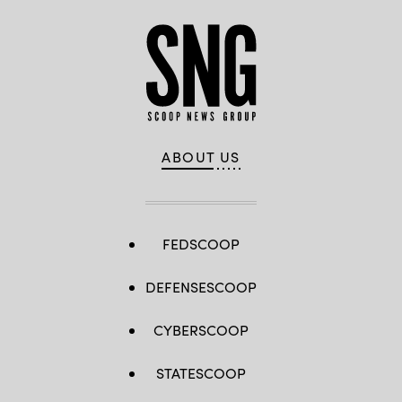
ABOUT US
FEDSCOOP
DEFENSESCOOP
CYBERSCOOP
STATESCOOP