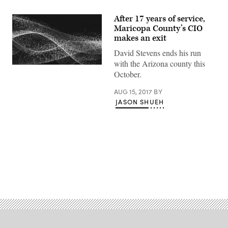
After 17 years of service,
Maricopa County’s CIO
makes an exit
David Stevens ends his run
with the Arizona county this
October.
AUG 15, 2017
BY
JASON SHUEH
Advertisement