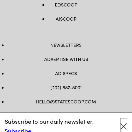
EDSCOOP
AISCOOP
NEWSLETTERS
ADVERTISE WITH US
AD SPECS
(202) 887-8001
HELLO@STATESCOOP.COM
FB
TW
LI
INSTAGRAM
YT
Subscribe to our daily newsletter.
Subscribe