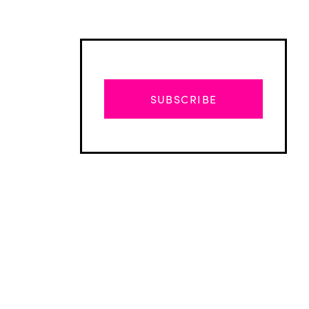
SUBSCRIBE
Advertisement