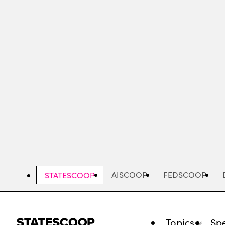
Skip
to
main
content
AISCOOP
FEDSCOOP
STATESCOOP
Topics
Spe