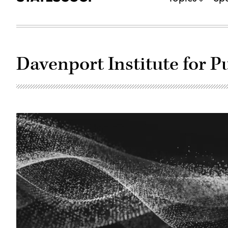
Davenport Institute for 