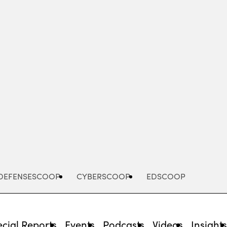
Advertisement
DEFENSESCOOP
CYBERSCOOP
EDSCOOP
cial Reports
Events
Podcasts
Videos
Insight