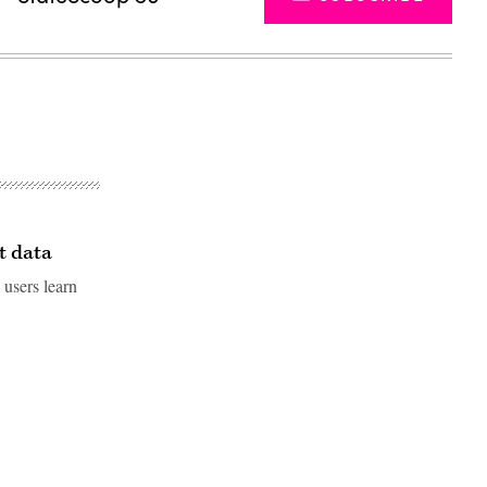
t data
 users learn
Advertisement