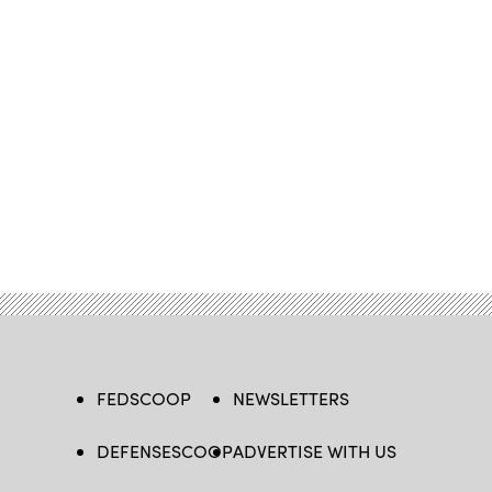
FEDSCOOP
NEWSLETTERS
DEFENSESCOOP
ADVERTISE WITH US