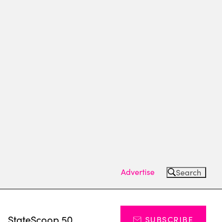
Advertise
Search
s
StateScoop 50
SUBSCRIBE