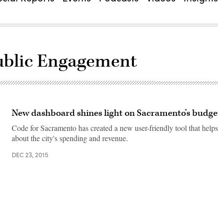
Public Engagement
New dashboard shines light on Sacramento’s budge
Code for Sacramento has created a new user-friendly tool that helps
about the city's spending and revenue.
DEC 23, 2015