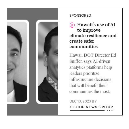
SPONSORED
Hawaii’s use of AI
to improve
climate resilience and
create safer
communities
Hawaii DOT Director Ed
Sniffen says AI-driven
analytics platforms help
leaders prioritize
infrastructure decisions
that will benefit their
communities the most.
DEC 13, 2023
BY
SCOOP NEWS GROUP
Ed
Sniffen,
Director,