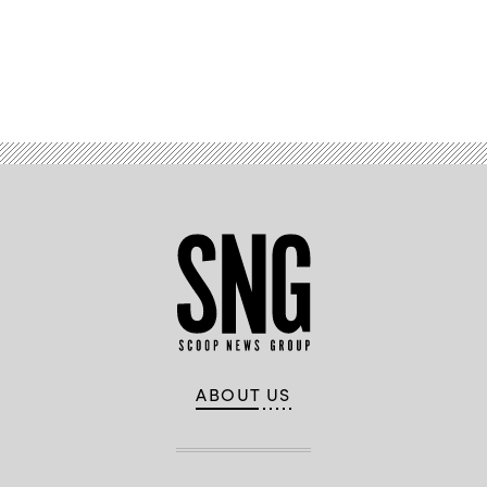
Hawaii
Department
of
Transportation
and
Daniel
Advertisement
Liu,
Enterprise
Architect,
Google
Cloud
ABOUT US