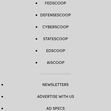
FEDSCOOP
DEFENSESCOOP
CYBERSCOOP
STATESCOOP
EDSCOOP
AISCOOP
NEWSLETTERS
ADVERTISE WITH US
AD SPECS