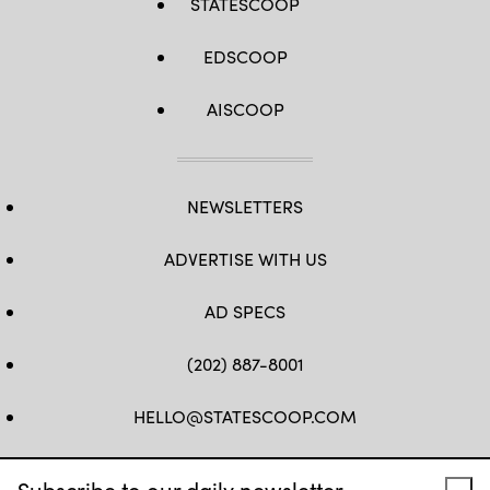
STATESCOOP
EDSCOOP
AISCOOP
NEWSLETTERS
ADVERTISE WITH US
AD SPECS
(202) 887-8001
HELLO@STATESCOOP.COM
FB
TW
LI
INSTAGRAM
YT
Subscribe to our daily newsletter.