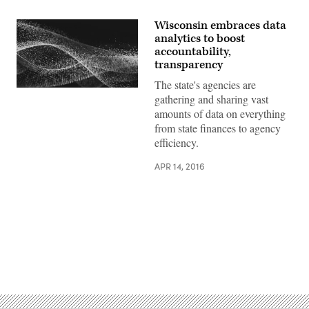
Wisconsin embraces data
analytics to boost
accountability,
transparency
The state's agencies are
gathering and sharing vast
amounts of data on everything
from state finances to agency
efficiency.
APR 14, 2016
Advertisement