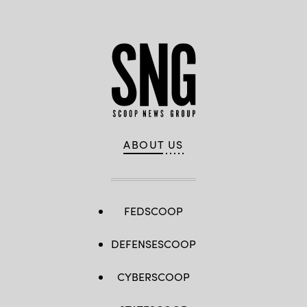
ABOUT US
FEDSCOOP
DEFENSESCOOP
CYBERSCOOP