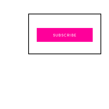
SUBSCRIBE
Advertisement