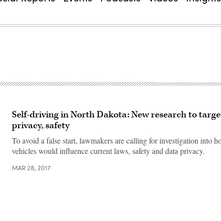
Self-driving in North Dakota: New research to targe
privacy, safety
To avoid a false start, lawmakers are calling for investigation into h
vehicles would influence current laws, safety and data privacy.
MAR 28, 2017