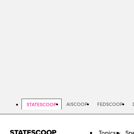
Skip
to
main
content
AISCOOP
FEDSCOOP
STATESCOOP
Topics
Spe