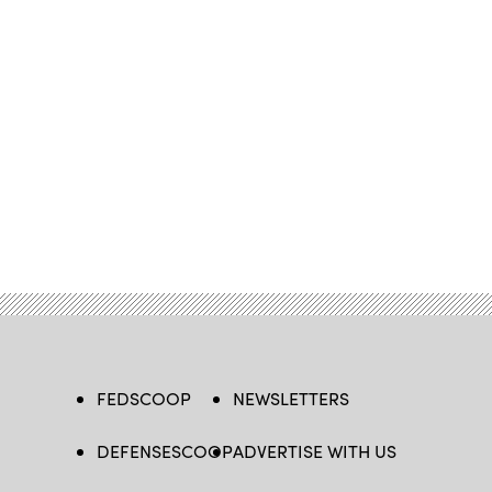
FEDSCOOP
NEWSLETTERS
DEFENSESCOOP
ADVERTISE WITH US