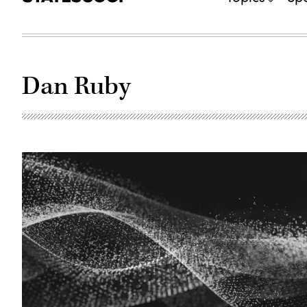
Dan Ruby