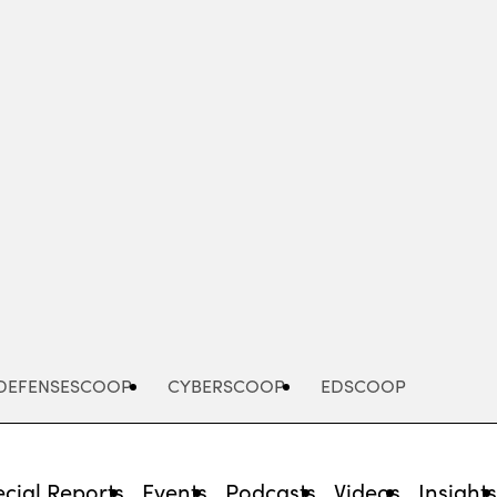
Advertisement
DEFENSESCOOP
CYBERSCOOP
EDSCOOP
cial Reports
Events
Podcasts
Videos
Insight