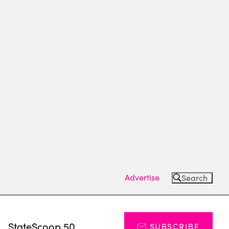
Advertise
Search
s
StateScoop 50
SUBSCRIBE