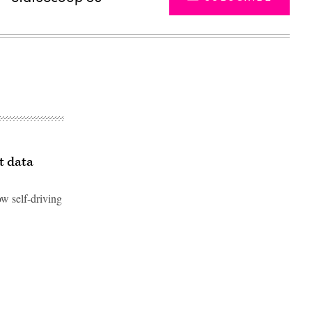
t data
ow self-driving
Advertisement