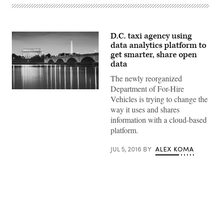
D.C. taxi agency using
data analytics platform to
get smarter, share open
data
The newly reorganized
Department of For-Hire
Getty
Vehicles is trying to change the
Images
way it uses and shares
information with a cloud-based
platform.
JUL 5, 2016
BY
ALEX KOMA
Advertisement