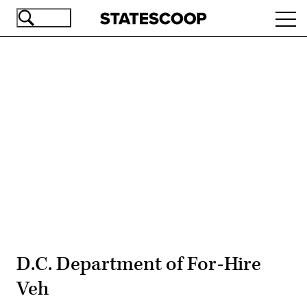
Skip
Ope
to
navi
main
content
Advertisement
D.C. Department of For-Hire
Veh