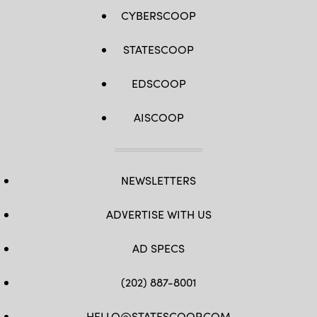
CYBERSCOOP
STATESCOOP
EDSCOOP
AISCOOP
NEWSLETTERS
ADVERTISE WITH US
AD SPECS
(202) 887-8001
HELLO@STATESCOOP.COM