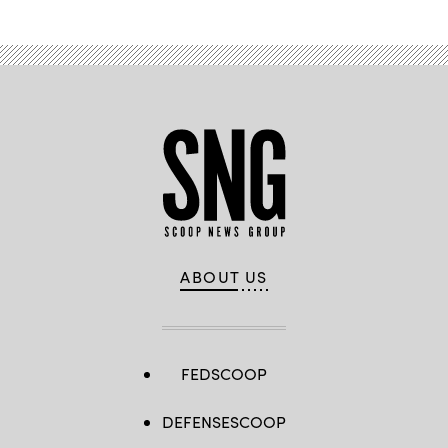
ABOUT US
FEDSCOOP
DEFENSESCOOP