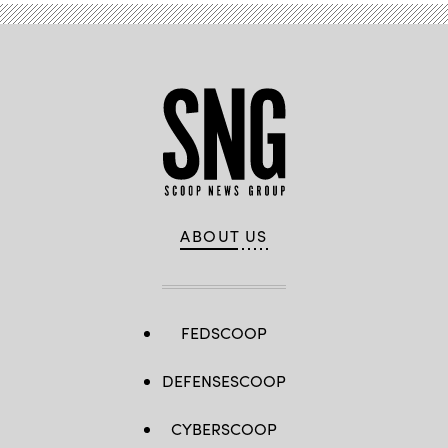
ABOUT US
FEDSCOOP
DEFENSESCOOP
CYBERSCOOP