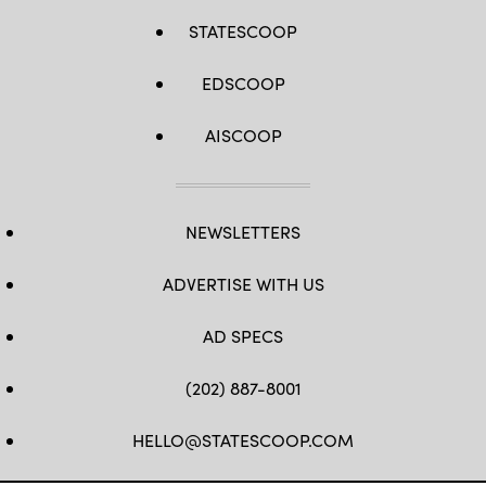
STATESCOOP
EDSCOOP
AISCOOP
NEWSLETTERS
ADVERTISE WITH US
AD SPECS
(202) 887-8001
HELLO@STATESCOOP.COM