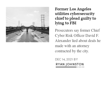
Former Los Angeles
utilities cybersecurity
chief to plead guilty to
lying to FBI
Prosecutors say former Chief
Cyber Risk Officer David F.
Alexander lied about deals he
(Getty
made with an attorney
Images)
contracted by the city.
DEC 14, 2021
BY
RYAN JOHNSTON
Advertisement