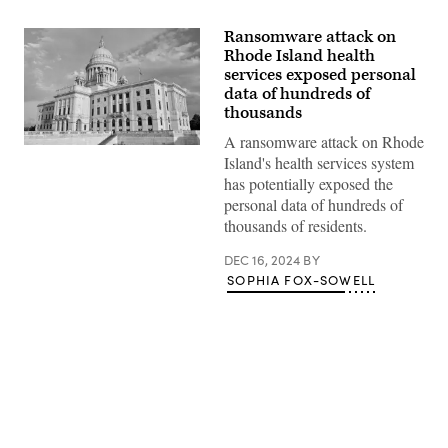
Ransomware attack on
Rhode Island health
services exposed personal
data of hundreds of
thousands
A ransomware attack on Rhode
(Getty
Island's health services system
Images)
has potentially exposed the
personal data of hundreds of
thousands of residents.
DEC 16, 2024
BY
SOPHIA FOX-SOWELL
Advertisement