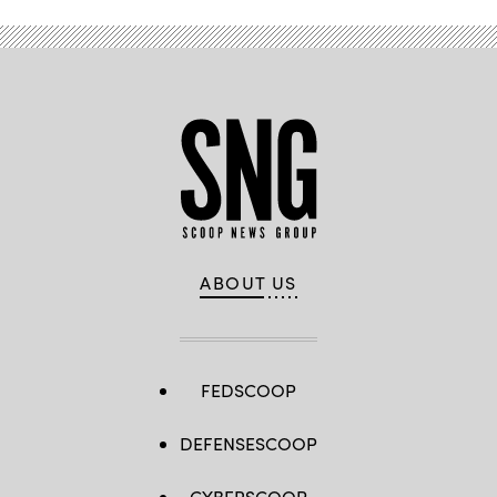
ABOUT US
FEDSCOOP
DEFENSESCOOP
CYBERSCOOP