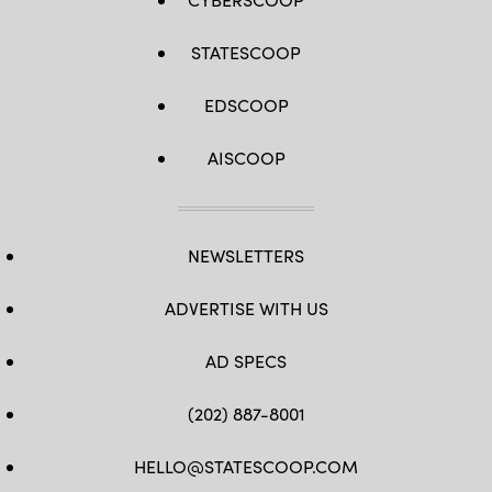
STATESCOOP
EDSCOOP
AISCOOP
NEWSLETTERS
ADVERTISE WITH US
AD SPECS
(202) 887-8001
HELLO@STATESCOOP.COM