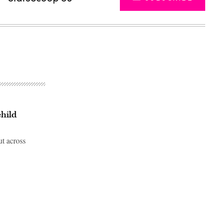
child
ut across
Advertisement