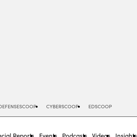
Advertisement
DEFENSESCOOP
CYBERSCOOP
EDSCOOP
cial Reports
Events
Podcasts
Videos
Insight