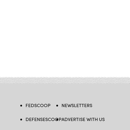
FEDSCOOP
NEWSLETTERS
DEFENSESCOOP
ADVERTISE WITH US