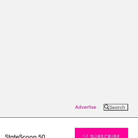
Advertise
Search
s
StateScoop 50
SUBSCRIBE