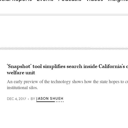
‘Snapshot’ tool simplifies search inside California’s 
welfare unit
An early preview of the technology shows how the state hopes to c
institutional silos.
JASON SHUEH
DEC 4, 2017
BY