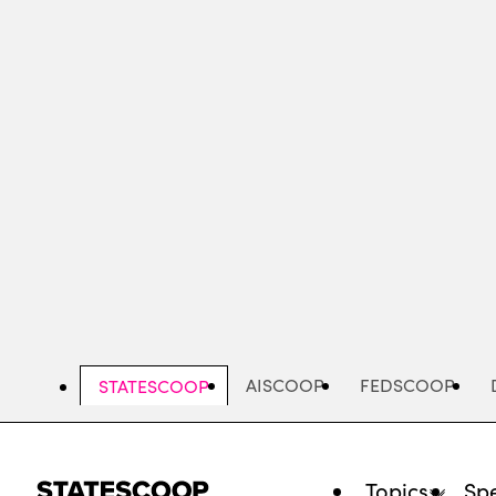
Skip
to
main
content
AISCOOP
FEDSCOOP
STATESCOOP
Topics
Spe