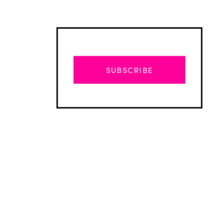
SUBSCRIBE
Advertisement