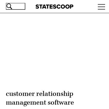
Skip
Ope
to
navi
main
content
Advertisement
customer relationship
management software