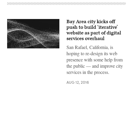
Bay Area city kicks off
push to build ‘iterative’
website as part of digital
services overhaul
San Rafael, California, is
hoping to re-design its web
presence with some help from
the public — and improve city
services in the process.
AUG 12, 2016
Advertisement