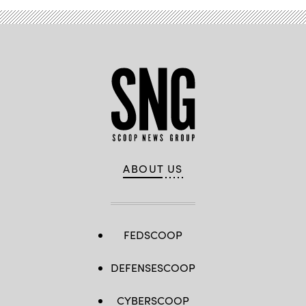
ABOUT US
FEDSCOOP
DEFENSESCOOP
CYBERSCOOP