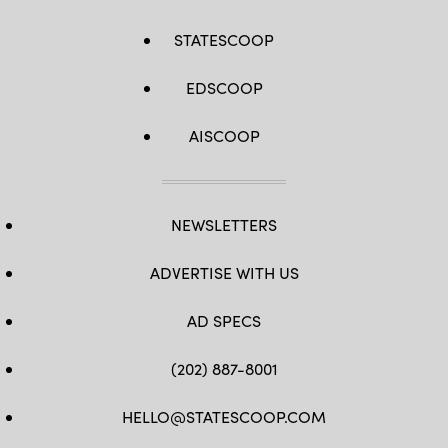
STATESCOOP
EDSCOOP
AISCOOP
NEWSLETTERS
ADVERTISE WITH US
AD SPECS
(202) 887-8001
HELLO@STATESCOOP.COM