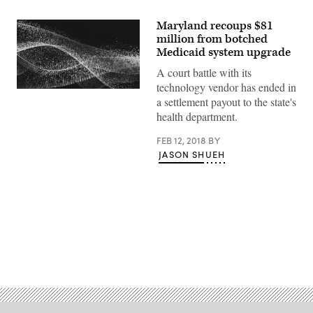
Maryland recoups $81
million from botched
Medicaid system upgrade
A court battle with its
technology vendor has ended in
a settlement payout to the state's
health department.
FEB 12, 2018
BY
JASON SHUEH
Advertisement