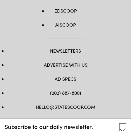
EDSCOOP
AISCOOP
NEWSLETTERS
ADVERTISE WITH US
AD SPECS
(202) 887-8001
HELLO@STATESCOOP.COM
FB
TW
LI
INSTAGRAM
YT
Subscribe to our daily newsletter.