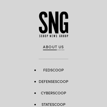
ABOUT US
FEDSCOOP
DEFENSESCOOP
CYBERSCOOP
STATESCOOP