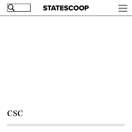
Skip
Ope
to
navi
main
content
Advertisement
CSC