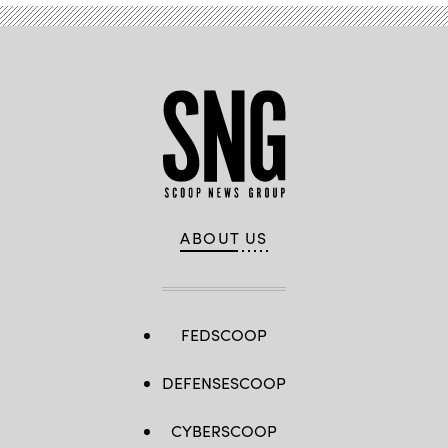
ABOUT US
FEDSCOOP
DEFENSESCOOP
CYBERSCOOP