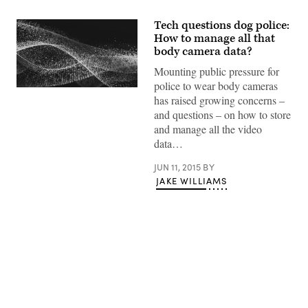
Tech questions dog police:
How to manage all that
body camera data?
Mounting public pressure for
police to wear body cameras
has raised growing concerns –
and questions – on how to store
and manage all the video
data…
JUN 11, 2015
BY
JAKE WILLIAMS
Advertisement