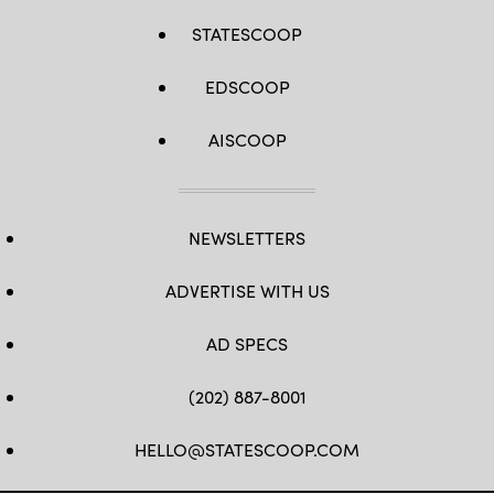
STATESCOOP
EDSCOOP
AISCOOP
NEWSLETTERS
ADVERTISE WITH US
AD SPECS
(202) 887-8001
HELLO@STATESCOOP.COM