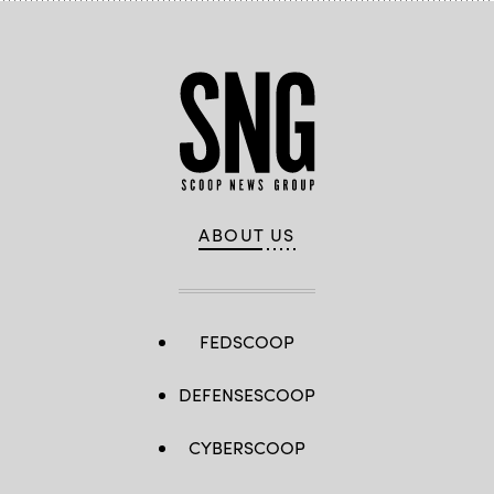
ABOUT US
FEDSCOOP
DEFENSESCOOP
CYBERSCOOP