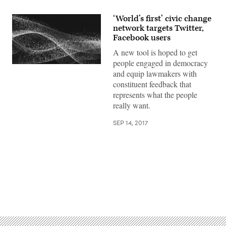
‘World’s first’ civic change
network targets Twitter,
Facebook users
A new tool is hoped to get
people engaged in democracy
and equip lawmakers with
constituent feedback that
represents what the people
really want.
SEP 14, 2017
Advertisement