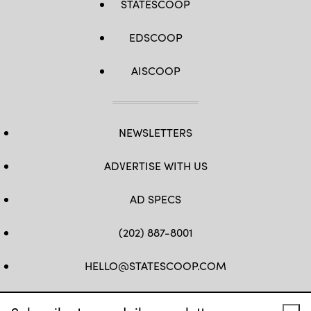
STATESCOOP
EDSCOOP
AISCOOP
NEWSLETTERS
ADVERTISE WITH US
AD SPECS
(202) 887-8001
HELLO@STATESCOOP.COM
FB
TW
LI
INSTAGRAM
YT