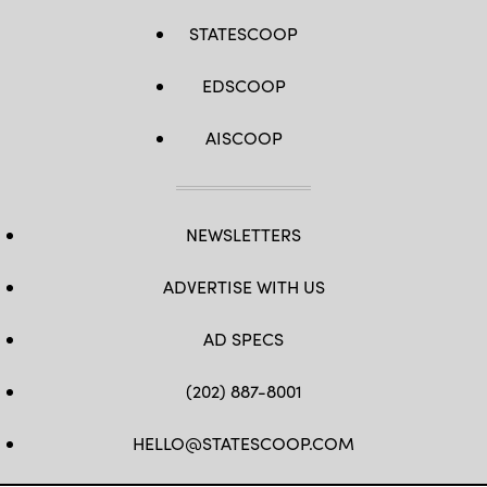
STATESCOOP
EDSCOOP
AISCOOP
NEWSLETTERS
ADVERTISE WITH US
AD SPECS
(202) 887-8001
HELLO@STATESCOOP.COM