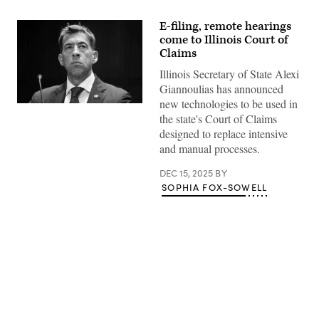
E-filing, remote hearings
come to Illinois Court of
Claims
Illinois Secretary of State Alexi
Giannoulias has announced
new technologies to be used in
Alexi
the state's Court of Claims
Giannoulias,
the
designed to replace intensive
Illinois
and manual processes.
secretary
of
state,
DEC 15, 2025
BY
testifies
SOPHIA FOX-SOWELL
during
the
Senate
Judiciary
Committee
hearing
titled
“Book
Bans:
Examining
Advertisement
How
Censorship
Limits
Liberty