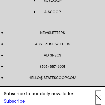
EDSCOOP
AISCOOP
NEWSLETTERS
ADVERTISE WITH US
AD SPECS
(202) 887-8001
HELLO@STATESCOOP.COM
FB
TW
LI
INSTAGRAM
YT
Subscribe to our daily newsletter.
Subscribe
Cl