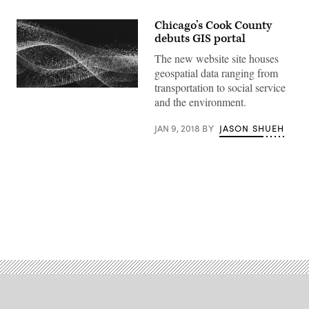
Chicago’s Cook County
debuts GIS portal
The new website site houses
geospatial data ranging from
transportation to social service
and the environment.
JAN 9, 2018
BY
JASON SHUEH
Advertisement