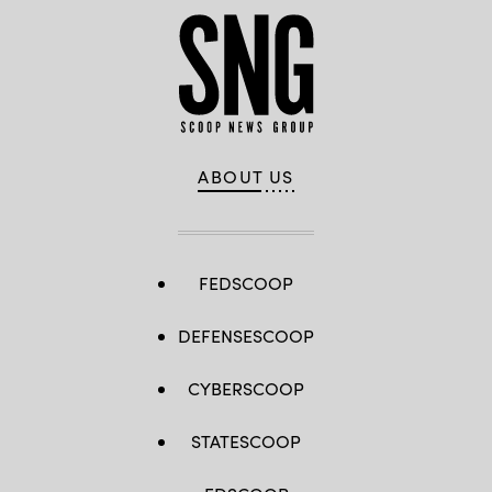
ABOUT US
FEDSCOOP
DEFENSESCOOP
CYBERSCOOP
STATESCOOP