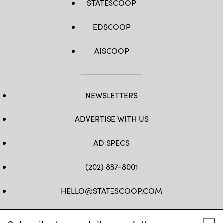
STATESCOOP
EDSCOOP
AISCOOP
NEWSLETTERS
ADVERTISE WITH US
AD SPECS
(202) 887-8001
HELLO@STATESCOOP.COM
FB
TW
LI
INSTAGRAM
YT