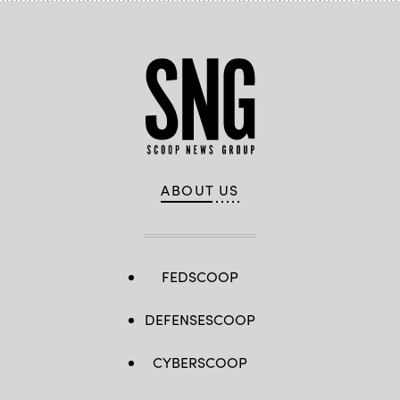
ABOUT US
FEDSCOOP
DEFENSESCOOP
CYBERSCOOP