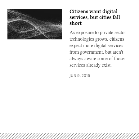
Citizens want digital
services, but cities fall
short
As exposure to private sector
technologies grows, citizens
expect more digital services
from government, but aren't
always aware some of those
services already exist.
JUN 9, 2015
Advertisement