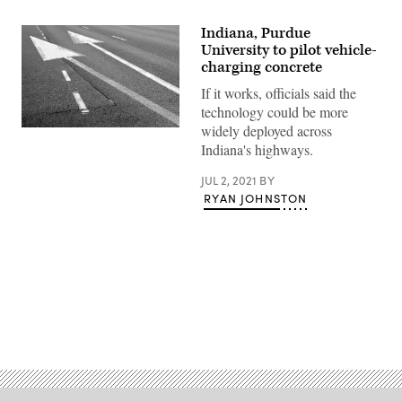
Indiana, Purdue
University to pilot vehicle-
charging concrete
If it works, officials said the
technology could be more
widely deployed across
(Getty
Images)
Indiana's highways.
JUL 2, 2021
BY
RYAN JOHNSTON
Advertisement