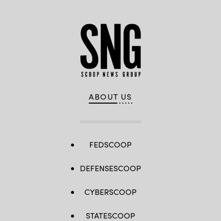
ABOUT US
FEDSCOOP
DEFENSESCOOP
CYBERSCOOP
STATESCOOP