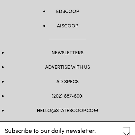
EDSCOOP
AISCOOP
NEWSLETTERS
ADVERTISE WITH US
AD SPECS
(202) 887-8001
HELLO@STATESCOOP.COM
FB
TW
LI
INSTAGRAM
YT
Subscribe to our daily newsletter.