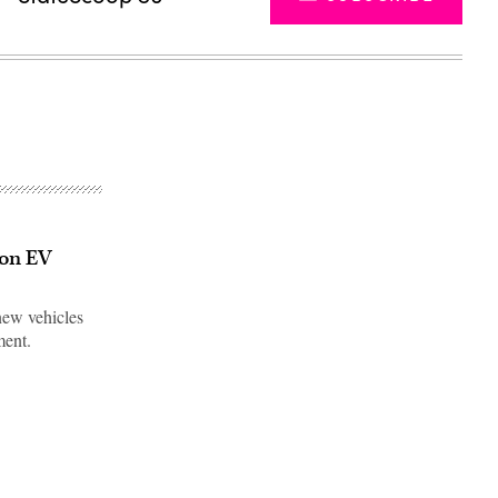
 on EV
new vehicles
ment.
Advertisement