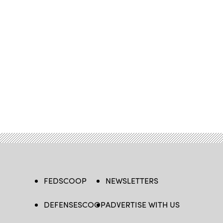
FEDSCOOP
NEWSLETTERS
DEFENSESCOOP
ADVERTISE WITH US