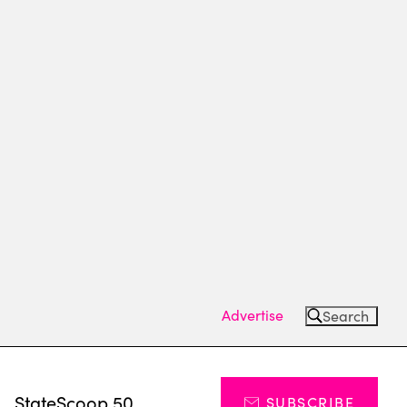
Advertise
Search
s
StateScoop 50
SUBSCRIBE