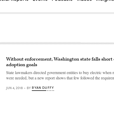
Without enforcement, Washington state falls short
adoption goals
State lawmakers directed government entities to buy electric when 
were needed, but a new report shows that few followed the require
RYAN DUFFY
JUN 4, 2018
BY