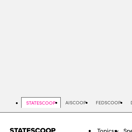
Skip
to
main
content
AISCOOP
FEDSCOOP
STATESCOOP
Topics
Spe