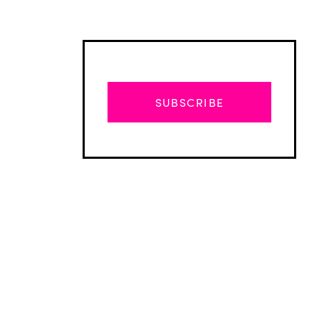
SUBSCRIBE
Advertisement