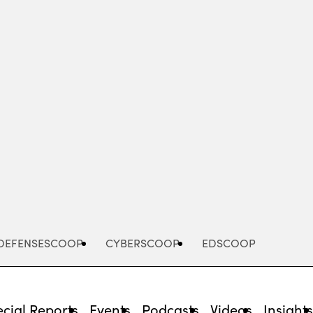
Advertisement
DEFENSESCOOP
CYBERSCOOP
EDSCOOP
cial Reports
Events
Podcasts
Videos
Insight