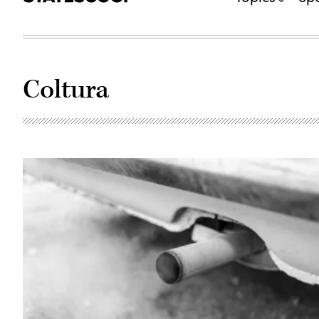
Coltura