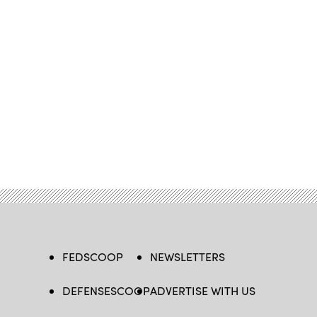
FEDSCOOP
NEWSLETTERS
DEFENSESCOOP
ADVERTISE WITH US