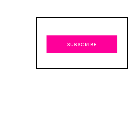
SUBSCRIBE
Advertisement