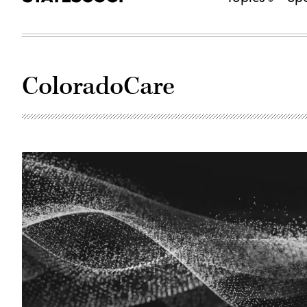
ColoradoCare