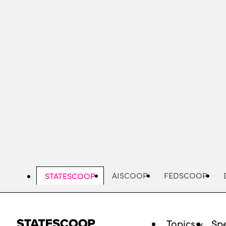
Skip
to
main
content
AISCOOP
FEDSCOOP
STATESCOOP
Topics
Spe