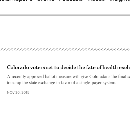
Colorado voters set to decide the fate of health exc
A recently approved ballot measure will give Coloradans the final 
to scrap the state exchange in favor of a single-payer system.
NOV 20, 2015