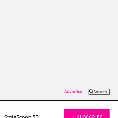
Advertise
Search
s
StateScoop 50
SUBSCRIBE