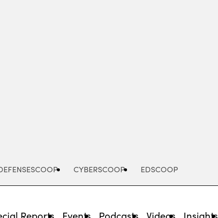
Advertisement
DEFENSESCOOP
CYBERSCOOP
EDSCOOP
cial Reports
Events
Podcasts
Videos
Insight