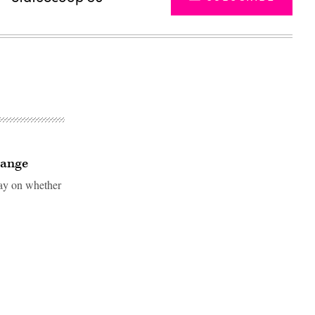
hange
say on whether
Advertisement