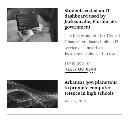
Students coded an IT
dashboard used by
Jacksonville, Florida city
government
The first group of "Jax Code 4
Change" graduates built an IT
Getty
service dashboard for
Images
Jacksonville city staff to use.
SEP 16, 2024
BY
KEELY QUINLAN
Arkansas gov. plans tour
to promote computer
science in high schools
AUG 17, 2016