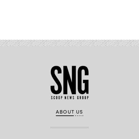
Advertisement
ABOUT US