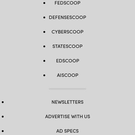
FEDSCOOP
DEFENSESCOOP
CYBERSCOOP
STATESCOOP
EDSCOOP
AISCOOP
NEWSLETTERS
ADVERTISE WITH US
AD SPECS