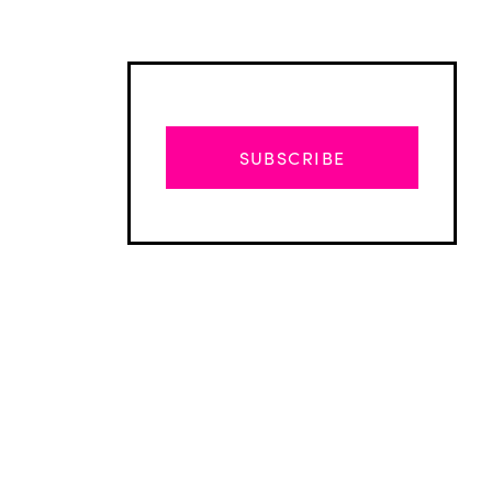
SUBSCRIBE
Advertisement