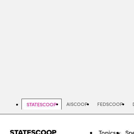
Skip
to
main
content
AISCOOP
FEDSCOOP
STATESCOOP
Topics
Spe