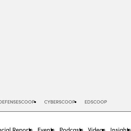
Advertisement
DEFENSESCOOP
CYBERSCOOP
EDSCOOP
cial Reports
Events
Podcasts
Videos
Insight