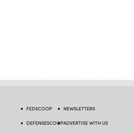
FEDSCOOP
NEWSLETTERS
DEFENSESCOOP
ADVERTISE WITH US