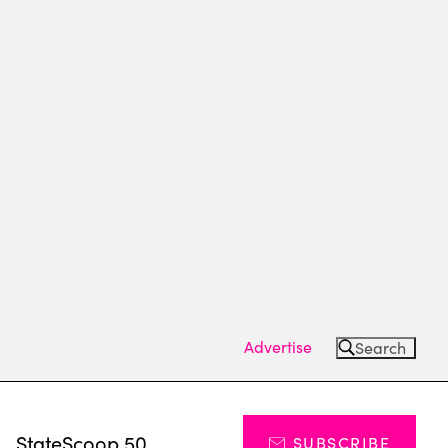
Advertise
Search
s
StateScoop 50
SUBSCRIBE