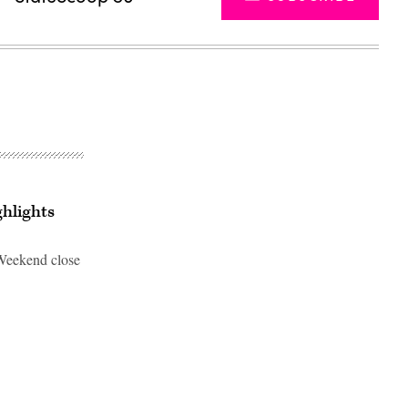
ghlights
 Weekend close
Advertisement