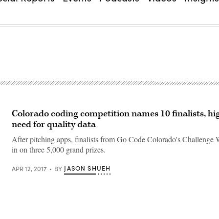
Colorado coding competition names 10 finalists, hi
need for quality data
After pitching apps, finalists from Go Code Colorado's Challenge
in on three 5,000 grand prizes.
JASON SHUEH
APR 12, 2017
BY